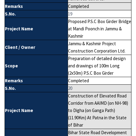
Remarks
Completed
S.No.
19
Proposed P.S.C Box Girder Bridge
Project Name
at Mandi Poonch in Jammu &
Kashmir
Jammu & Kashmir Project
Client / Owner
Construction Corporation Ltd.
Preparation of detailed design
Scope
and drawings of 100m Long
(2x50m) P.S.C Box Girder
Remarks
Completed
S.No.
20
Construction of Elevated Road
Corridor from AAIMD (on NH-98)
Project Name
to Digha (on Ganga Path)
(11.90Km) At Patna in the State
of Bihar
Bihar State Road Development