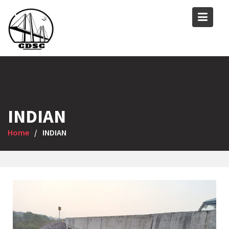
INDIAN
Home
INDIAN