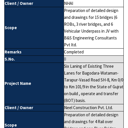
Client / Owner
NHAI
Preparation of detailed design
and drawings for 15 bridges (6
ROBs, 3 river bridges, and 6
Scope
Vehicular Underpass in JV with
B&S Engineering Consultants
Pvt ltd.
Remarks
Completed
S.No.
8
Six Laning of Existing Three
Lanes for Bagodara-Wataman-
Tarapur-Vasad Road SH-8, Km 0/0
Project Name
to Km 101/9 in the State of Gujrat
on build , operate and transfer
(BOT) basis.
Client / Owner
Neel Construction Pvt. Ltd.
Preparation of detailed design
and drawings for 4 Rail over
Scope