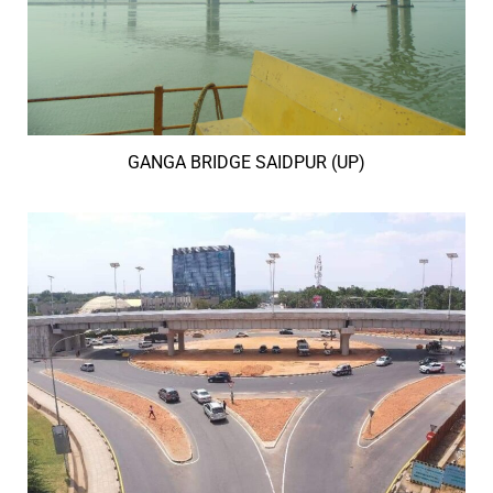
GANGA BRIDGE SAIDPUR (UP)