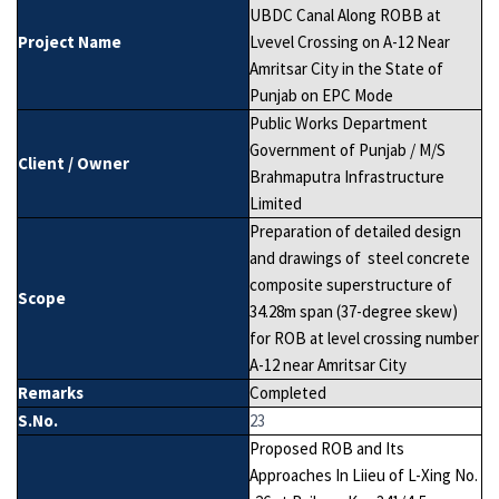
UBDC Canal Along ROBB at
Project Name
Lvevel Crossing on A-12 Near
Amritsar City in the State of
Punjab on EPC Mode
Public Works Department
Government of Punjab / M/S
Client / Owner
Brahmaputra Infrastructure
Limited
Preparation of detailed design
and drawings of steel concrete
composite superstructure of
Scope
34.28m span (37-degree skew)
for ROB at level crossing number
A-12 near Amritsar City
Remarks
Completed
S.No.
23
Proposed ROB and Its
Approaches In Liieu of L-Xing No.