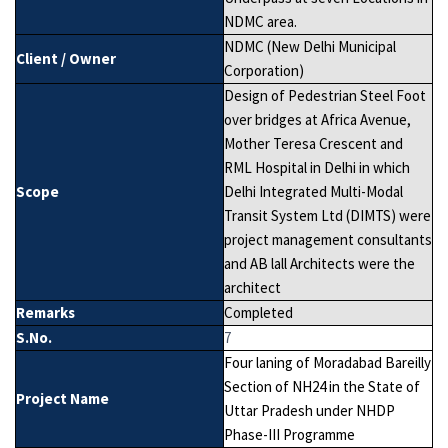
NDMC area.
NDMC (New Delhi Municipal
Client / Owner
Corporation)
Design of Pedestrian Steel Foot
over bridges at Africa Avenue,
Mother Teresa Crescent and
RML Hospital in Delhi in which
Scope
Delhi Integrated Multi-Modal
Transit System Ltd (DIMTS) were
project management consultants
and AB lall Architects were the
architect
Remarks
Completed
S.No.
7
Four laning of Moradabad Bareilly
Section of NH24 in the State of
Project Name
Uttar Pradesh under NHDP
Phase-III Programme