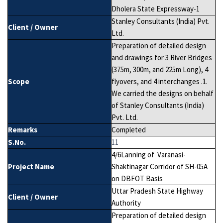
Dholera State Expressway-1
Stanley Consultants (India) Pvt.
Client / Owner
Ltd.
Preparation of detailed design
and drawings for 3 River Bridges
(375m, 300m, and 225m Long), 4
Scope
flyovers, and 4 interchanges .1.
We carried the designs on behalf
of Stanley Consultants (India)
Pvt. Ltd.
Remarks
Completed
S.No.
11
4/6Lanning of Varanasi-
Project Name
Shaktinagar Corridor of SH-05A
on DBFOT Basis
Uttar Pradesh State Highway
Client / Owner
Authority
Preparation of detailed design