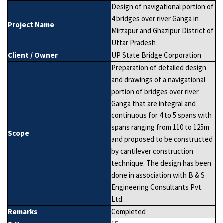
Design of navigational portion of
4 bridges over river Ganga in
Project Name
Mirzapur and Ghazipur District of
Uttar Pradesh
Client / Owner
UP State Bridge Corporation
Preparation of detailed design
and drawings of a navigational
portion of bridges over river
Ganga that are integral and
continuous for 4 to 5 spans with
spans ranging from 110 to 125m
Scope
and proposed to be constructed
by cantilever construction
technique. The design has been
done in association with B & S
Engineering Consultants Pvt.
Ltd.
Remarks
Completed