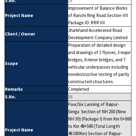
S.No.
15
Improvement of Balance Works
Project Name
of Ranchi Ring Road Section-VII
Package ID :RRR VII
Jharkhand Accelerated Road
Client / Owner
Development Company Limited
Preparation of detailed design
and drawings of 1 flyover, 3 major
bridges, 6 minor bridges, and 7
Scope
vehicular underpasses including
nondestructive testing of partly
constructed structures.
Remarks
Completed
S.No.
16
Four/Six Lanning of Raipur-
Simga Section of NH 200 (New
NH 30) (Package I) from Km 0+000
to Km 48+580 (Total Length
Project Name
48.580Km) Section of Raipur-