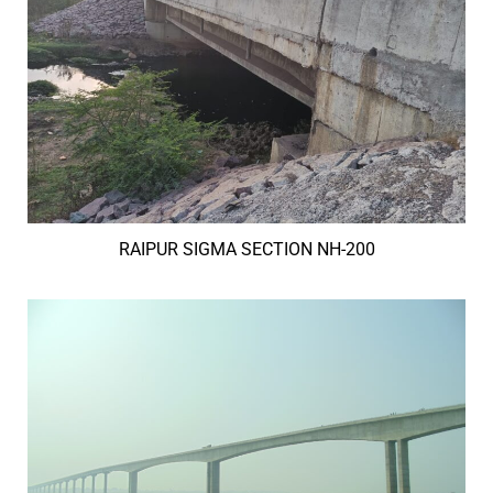
RAIPUR SIGMA SECTION NH-200