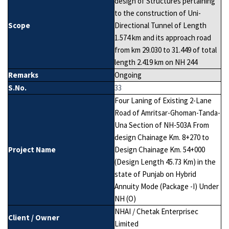
design of Structures pertaining
to the construction of Uni-
Scope
Directional Tunnel of Length
1.574 km and its approach road
from km 29.030 to 31.449 of total
length 2.419 km on NH 244
Remarks
Ongoing
S.No.
33
Four Laning of Existing 2-Lane
Road of Amritsar-Ghoman-Tanda-
Una Section of NH-503A From
design Chainage Km. 8+270 to
Project Name
Design Chainage Km. 54+000
(Design Length 45.73 Km) in the
state of Punjab on Hybrid
Annuity Mode (Package -I) Under
NH (O)
NHAI / Chetak Enterprisec
Client / Owner
Limited