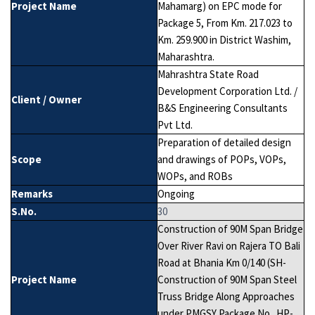
Project Name
Mahamarg) on EPC mode for
Package 5, From Km. 217.023 to
Km. 259.900 in District Washim,
Maharashtra.
Mahrashtra State Road
Development Corporation Ltd. /
Client / Owner
B&S Engineering Consultants
Pvt Ltd.
Preparation of detailed design
Scope
and drawings of POPs, VOPs,
WOPs, and ROBs
Remarks
Ongoing
S.No.
30
Construction of 90M Span Bridge
Over River Ravi on Rajera TO Bali
Road at Bhania Km 0/140 (SH-
Project Name
Construction of 90M Span Steel
Truss Bridge Along Approaches
under PMGSY Package No. HP-