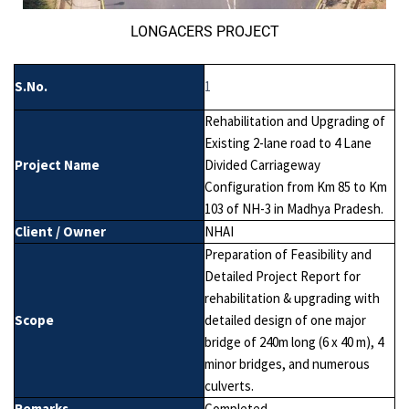
LONGACERS PROJECT
S.No.
1
Rehabilitation and Upgrading of
Existing 2-lane road to 4 Lane
Project Name
Divided Carriageway
Configuration from Km 85 to Km
103 of NH-3 in Madhya Pradesh.
Client / Owner
NHAI
Preparation of Feasibility and
Detailed Project Report for
rehabilitation & upgrading with
Scope
detailed design of one major
bridge of 240m long (6 x 40 m), 4
minor bridges, and numerous
culverts.
Remarks
Completed