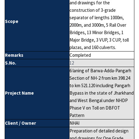
and drawings for the
construction of 3-grade
separator of lengths 1000m,
Scope
2000m, and 3000m, 5 Rail Over
Bridges, 13 Minor Bridges, 1
Major Bridge, 3 VUP, 3 CUP, toll
plazas, and 160 culverts.
Remarks
Completed
S.No.
12
6 laning of Barwa-Adda-Pangarh
Section of NH-2 from km 398.24
to km 521.120 including Pangarh
Project Name
Bypass in the state of Jharkhand
and West Bengal under NHDP
Phase V on Toll on DBFOT
Pattern
Client / Owner
NHAI
Preparation of detailed design
and drawings for One Grade