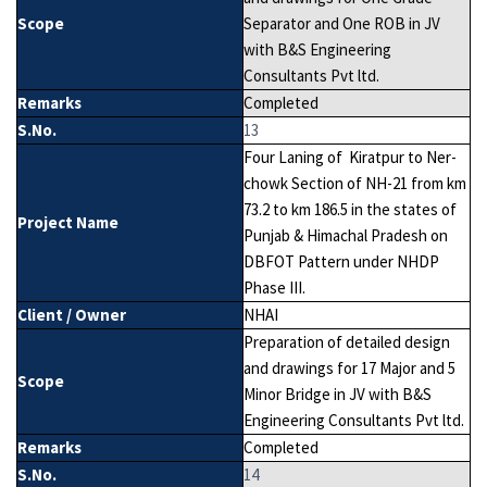
Scope
Separator and One ROB in JV
with B&S Engineering
Consultants Pvt ltd.
Remarks
Completed
S.No.
13
Four Laning of Kiratpur to Ner-
chowk Section of NH-21 from km
73.2 to km 186.5 in the states of
Project Name
Punjab & Himachal Pradesh on
DBFOT Pattern under NHDP
Phase III.
Client / Owner
NHAI
Preparation of detailed design
and drawings for 17 Major and 5
Scope
Minor Bridge in JV with B&S
Engineering Consultants Pvt ltd.
Remarks
Completed
S.No.
14