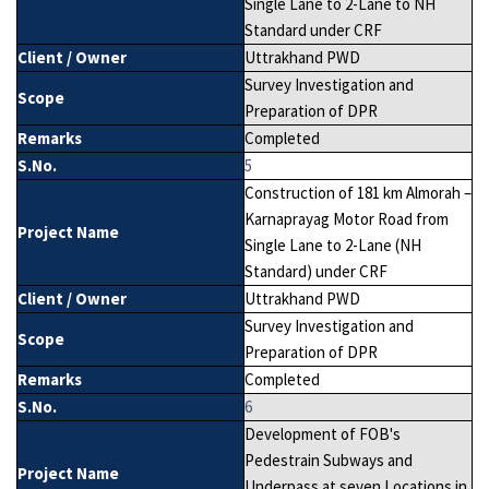
Single Lane to 2-Lane to NH
Standard under CRF
Client / Owner
Uttrakhand PWD
Survey Investigation and
Scope
Preparation of DPR
Remarks
Completed
S.No.
5
Construction of 181 km Almorah –
Karnaprayag Motor Road from
Project Name
Single Lane to 2-Lane (NH
Standard) under CRF
Client / Owner
Uttrakhand PWD
Survey Investigation and
Scope
Preparation of DPR
Remarks
Completed
S.No.
6
Development of FOB's
Pedestrain Subways and
Project Name
Underpass at seven Locations in