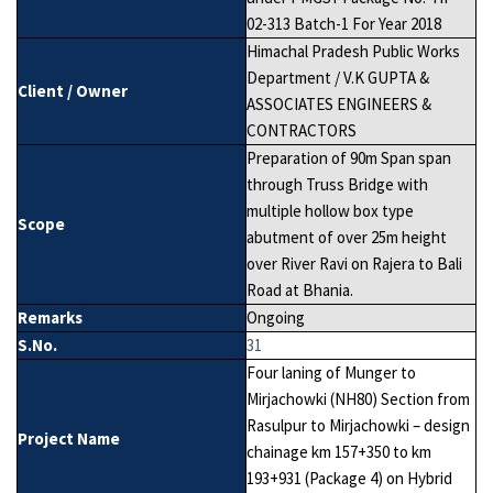
02-313 Batch-1 For Year 2018
Himachal Pradesh Public Works
Department / V.K GUPTA &
Client / Owner
ASSOCIATES ENGINEERS &
CONTRACTORS
Preparation of 90m Span span
through Truss Bridge with
multiple hollow box type
Scope
abutment of over 25m height
over River Ravi on Rajera to Bali
Road at Bhania.
Remarks
Ongoing
S.No.
31
Four laning of Munger to
Mirjachowki (NH80) Section from
Rasulpur to Mirjachowki – design
Project Name
chainage km 157+350 to km
193+931 (Package 4) on Hybrid