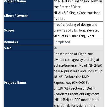
Project Name
on NH-31 in Kishanhganj Town in
the State of Bihar.
NHAI / S P Singla Constructions
Client / Owner
Pvt. Ltd.
Proof checking of design and
Scope
drawings of 3 km long elevated
viaduct in Kishanganj, Bihar
Remarks
Completed
S.No.
26
Construction of Eight lane
divided carriageway starting at
Sohna-Gurugram Road (NH 248A)
near Alipur Village and Ends at Ch:
18+461 Before the KMP
Project Name
Expressway (CH:0+00 to
Ch:18+461) Section of Delhi-
Vadodara Greenfield Alignment
(NH-148N) on EPC mode Under
Bharatmala Pariyojana in the