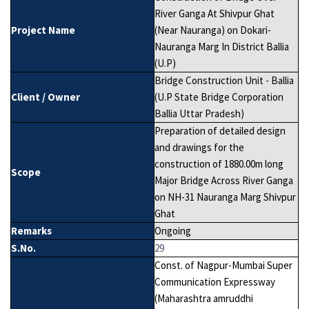
River Ganga At Shivpur Ghat
Project Name
(Near Nauranga) on Dokari-
Nauranga Marg In District Ballia
(U.P)
Bridge Construction Unit - Ballia
Client / Owner
(U.P State Bridge Corporation
Ballia Uttar Pradesh)
Preparation of detailed design
and drawings for the
construction of 1880.00m long
Scope
Major Bridge Across River Ganga
on NH-31 Nauranga Marg Shivpur
Ghat
Remarks
Ongoing
S.No.
29
Const. of Nagpur-Mumbai Super
Communication Expressway
(Maharashtra amruddhi