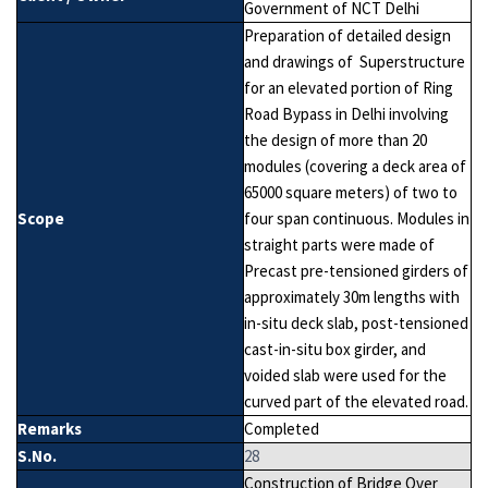
Government of NCT Delhi
Preparation of detailed design
and drawings of Superstructure
for an elevated portion of Ring
Road Bypass in Delhi involving
the design of more than 20
modules (covering a deck area of
65000 square meters) of two to
Scope
four span continuous. Modules in
straight parts were made of
Precast pre-tensioned girders of
approximately 30m lengths with
in-situ deck slab, post-tensioned
cast-in-situ box girder, and
voided slab were used for the
curved part of the elevated road.
Remarks
Completed
S.No.
28
Construction of Bridge Over