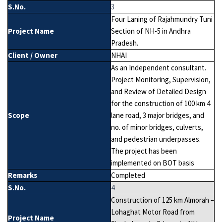
S.No.
3
Four Laning of Rajahmundry Tuni
Project Name
Section of NH-5 in Andhra
Pradesh.
Client / Owner
NHAI
As an Independent consultant.
Project Monitoring, Supervision,
and Review of Detailed Design
for the construction of 100 km 4
Scope
lane road, 3 major bridges, and
no. of minor bridges, culverts,
and pedestrian underpasses.
The project has been
implemented on BOT basis
Remarks
Completed
S.No.
4
Construction of 125 km Almorah –
Lohaghat Motor Road from
Project Name