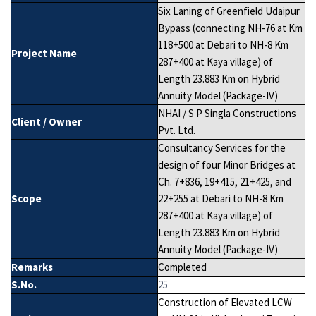
Six Laning of Greenfield Udaipur
Bypass (connecting NH-76 at Km
118+500 at Debari to NH-8 Km
Project Name
287+400 at Kaya village) of
Length 23.883 Km on Hybrid
Annuity Model (Package-IV)
NHAI / S P Singla Constructions
Client / Owner
Pvt. Ltd.
Consultancy Services for the
design of four Minor Bridges at
Ch. 7+836, 19+415, 21+425, and
Scope
22+255 at Debari to NH-8 Km
287+400 at Kaya village) of
Length 23.883 Km on Hybrid
Annuity Model (Package-IV)
Remarks
Completed
S.No.
25
Construction of Elevated LCW