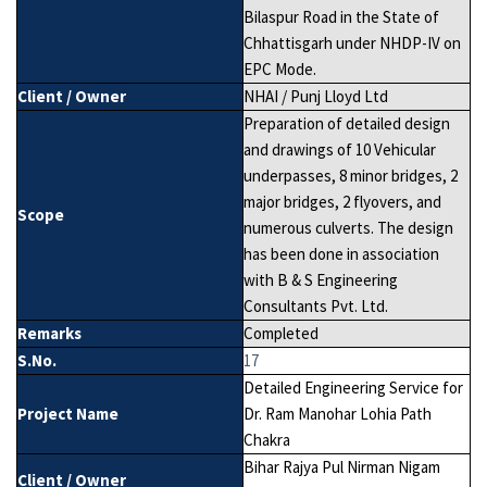
Bilaspur Road in the State of
Chhattisgarh under NHDP-IV on
EPC Mode.
Client / Owner
NHAI / Punj Lloyd Ltd
Preparation of detailed design
and drawings of 10 Vehicular
underpasses, 8 minor bridges, 2
major bridges, 2 flyovers, and
Scope
numerous culverts. The design
has been done in association
with B & S Engineering
Consultants Pvt. Ltd.
Remarks
Completed
S.No.
17
Detailed Engineering Service for
Project Name
Dr. Ram Manohar Lohia Path
Chakra
Bihar Rajya Pul Nirman Nigam
Client / Owner