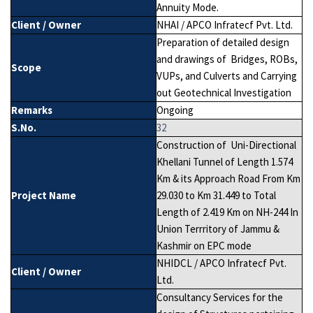
Annuity Mode.
Client / Owner
NHAI / APCO Infratecf Pvt. Ltd.
Preparation of detailed design
and drawings of Bridges, ROBs,
Scope
VUPs, and Culverts and Carrying
out Geotechnical Investigation
Remarks
Ongoing
S.No.
32
Construction of Uni-Directional
Khellani Tunnel of Length 1.574
Km & its Approach Road From Km
Project Name
29.030 to Km 31.449 to Total
Length of 2.419 Km on NH-244 In
Union Terrritory of Jammu &
Kashmir on EPC mode
NHIDCL / APCO Infratecf Pvt.
Client / Owner
Ltd.
Consultancy Services for the