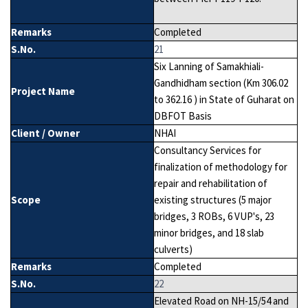
Remarks
Completed
S.No.
21
Six Lanning of Samakhiali-
Gandhidham section (Km 306.02
Project Name
to 362.16 ) in State of Guharat on
DBFOT Basis
Client / Owner
NHAI
Consultancy Services for
finalization of methodology for
repair and rehabilitation of
Scope
existing structures (5 major
bridges, 3 ROBs, 6 VUP's, 23
minor bridges, and 18 slab
culverts)
Remarks
Completed
S.No.
22
Elevated Road on NH-15/54 and