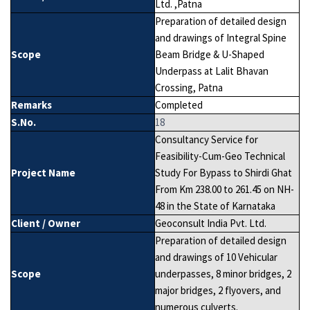
Ltd. ,Patna
Preparation of detailed design
and drawings of Integral Spine
Scope
Beam Bridge & U-Shaped
Underpass at Lalit Bhavan
Crossing, Patna
Remarks
Completed
S.No.
18
Consultancy Service for
Feasibility-Cum-Geo Technical
Project Name
Study For Bypass to Shirdi Ghat
From Km 238.00 to 261.45 on NH-
48 in the State of Karnataka
Client / Owner
Geoconsult India Pvt. Ltd.
Preparation of detailed design
and drawings of 10 Vehicular
Scope
underpasses, 8 minor bridges, 2
major bridges, 2 flyovers, and
numerous culverts.