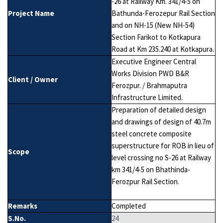
-26 at Railway Km. 341/4-5 on
Project Name
Bathunda-Ferozepur Rail Section
and on NH-15 (New NH-54)
Section Farikot to Kotkapura
Road at Km 235.240 at Kotkapura.
Executive Engineer Central
Works Division PWD B&R
Client / Owner
Ferozpur. / Brahmaputra
Infrastructure Limited.
Preparation of detailed design
and drawings of design of 40.7m
steel concrete composite
superstructure for ROB in lieu of
Scope
level crossing no S-26 at Railway
km 341/4-5 on Bhathinda-
Ferozpur Rail Section.
Remarks
Completed
S.No.
24