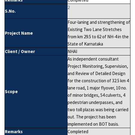
2
S.No.
Four-laning and strengthening of
Existing Two Lane Stretches
Project Name
from km 29.5 to 62 of NH-4 in the
State of Karnataka
Client / Owner
NHAI
As independent consultant
Project Monitoring, Supervision,
and Review of Detailed Design
for the construction of 32.5 km 4
lane road, 1 major flyover, 10 no.
Scope
of minor bridges, 54 culverts, 4
pedestrian underpasses, and
two toll plazas was being carried
out. The project has been
implemented on BOT basis.
Remarks
Completed