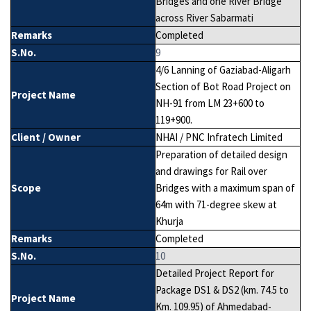
Bridges and one River Bridge
across River Sabarmati
Remarks
Completed
S.No.
9
4/6 Lanning of Gaziabad-Aligarh
Section of Bot Road Project on
Project Name
NH-91 from LM 23+600 to
119+900.
Client / Owner
NHAI / PNC Infratech Limited
Preparation of detailed design
and drawings for Rail over
Scope
Bridges with a maximum span of
64m with 71-degree skew at
Khurja
Remarks
Completed
S.No.
10
Detailed Project Report for
Package DS1 & DS2 (km. 74.5 to
Project Name
Km. 109.95) of Ahmedabad-