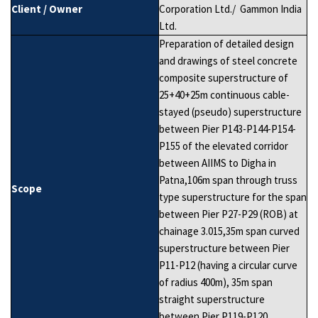
Client / Owner
Corporation Ltd./ Gammon India
Ltd.
Preparation of detailed design
and drawings of steel concrete
composite superstructure of
25+40+25m continuous cable-
stayed (pseudo) superstructure
between Pier P143-P144-P154-
P155 of the elevated corridor
between AIIMS to Digha in
Patna,106m span through truss
Scope
type superstructure for the span
between Pier P27-P29 (ROB) at
chainage 3.015,35m span curved
superstructure between Pier
P11-P12 (having a circular curve
of radius 400m), 35m span
straight superstructure
between Pier P119-P120.