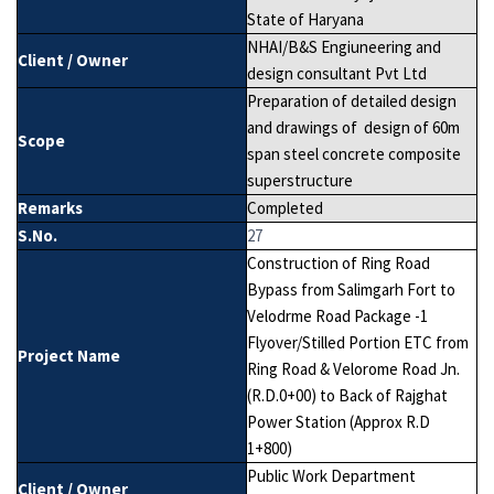
State of Haryana
NHAI/B&S Engiuneering and
Client / Owner
design consultant Pvt Ltd
Preparation of detailed design
and drawings of design of 60m
Scope
span steel concrete composite
superstructure
Remarks
Completed
S.No.
27
Construction of Ring Road
Bypass from Salimgarh Fort to
Velodrme Road Package -1
Flyover/Stilled Portion ETC from
Project Name
Ring Road & Velorome Road Jn.
(R.D.0+00) to Back of Rajghat
Power Station (Approx R.D
1+800)
Public Work Department
Client / Owner