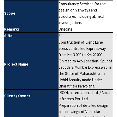
Consultancy Services for the
design of highways and
Scope
structures including all field
investigations
Remarks
Ongoing
S.No.
34
Construction of Eight Lane
acess controlled Expressway
from Km 3.000 to Km 20.000
(Shirsad to Akolij section- Spur of
Project Name
Vadodara Mumbai Expressway) in
the State of Maharashtra on
Hybid Annuity mode Under
Bharatmala Pariyojana.
IRCON International Ltd. / Apco
Client / Owner
Infratech Pvt. Ltd
Preparation of detailed design
and drawings of Vehicular