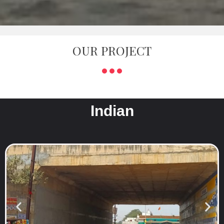
OUR PROJECT
Indian