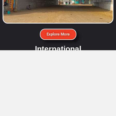
Explore More
International